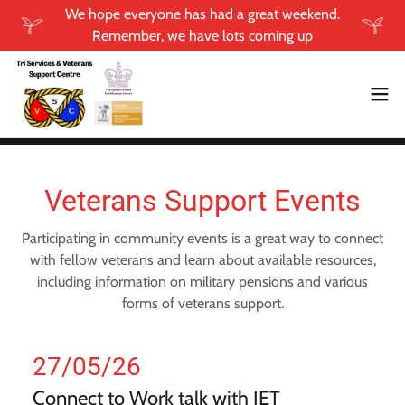
We hope everyone has had a great weekend.
Remember, we have lots coming up
Veterans Support Events
Participating in community events is a great way to connect
with fellow veterans and learn about available resources,
including information on military pensions and various
forms of veterans support.
27/05/26
Connect to Work talk with JET