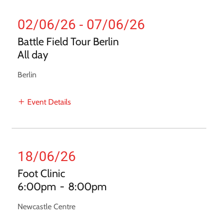
02/06/26 - 07/06/26
Battle Field Tour Berlin
All day
Berlin
Event Details
18/06/26
Foot Clinic
6:00pm
-
8:00pm
Newcastle Centre