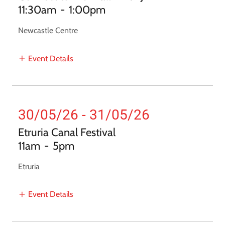
11:30am
-
1:00pm
Newcastle Centre
Event Details
30/05/26 - 31/05/26
Etruria Canal Festival
11am
-
5pm
Etruria
Event Details