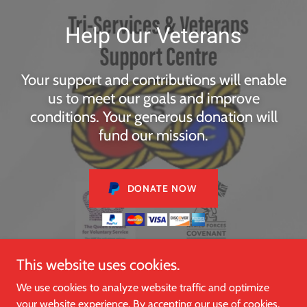
Help Our Veterans
Your support and contributions will enable
us to meet our goals and improve
conditions. Your generous donation will
fund our mission.
DONATE NOW
This website uses cookies.
We use cookies to analyze website traffic and optimize
Copyright © 2024, Tri Service and Veterans Support Centre.
your website experience. By accepting our use of cookies,
All Rights Reserved.