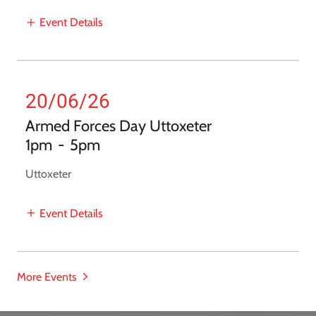
Event Details
20/06/26
Armed Forces Day Uttoxeter
1pm
-
5pm
Uttoxeter
Event Details
More Events